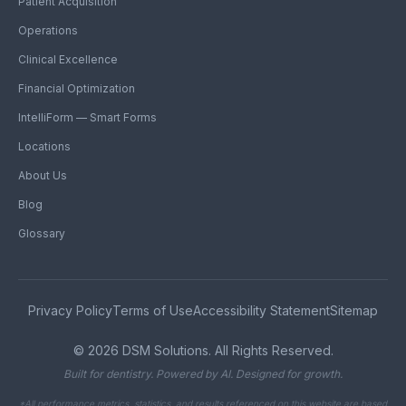
Patient Acquisition
Operations
Clinical Excellence
Financial Optimization
IntelliForm — Smart Forms
Locations
About Us
Blog
Glossary
Privacy Policy
Terms of Use
Accessibility Statement
Sitemap
©
2026
DSM Solutions. All Rights Reserved.
Built for dentistry. Powered by AI. Designed for growth.
*All performance metrics, statistics, and results referenced on this website are based