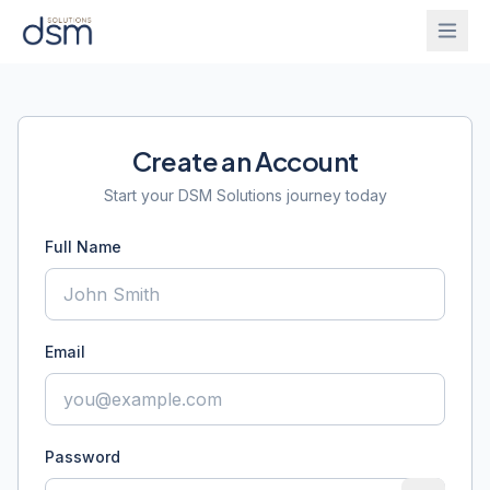
Solutions
Create an Account
Onboarding
IntelliGhost
Start your DSM Solutions journey today
Full Name
PracticeChat
About
IntelliForm
Blog
Email
InsightsBridge
Login
Get Started
Password
CallAgent