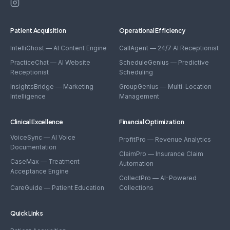
CollectPro
Patient Acquisition
Operational Efficiency
IntelliGhost — AI Content Engine
CallAgent — 24/7 AI Receptionist
PracticeChat — AI Website
ScheduleGenius — Predictive
Receptionist
Scheduling
InsightsBridge — Marketing
GroupGenius — Multi-Location
Intelligence
Management
Clinical Excellence
Financial Optimization
VoiceSync — AI Voice
ProfitPro — Revenue Analytics
Documentation
ClaimPro — Insurance Claim
CaseMax — Treatment
Automation
Acceptance Engine
CollectPro — AI-Powered
CareGuide — Patient Education
Collections
Quick Links