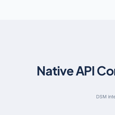
Native API C
DSM inte