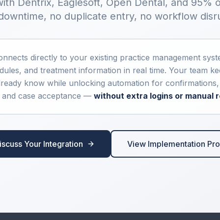
ith Dentrix, Eaglesoft, Open Dental, and 95% 
owntime, no duplicate entry, no workflow disr
nnects directly to your existing practice management syst
edules, and treatment information in real time. Your team k
ready know while unlocking automation for confirmations, r
, and case acceptance —
without extra logins or manual r
iscuss Your Integration
View Implementation Pr