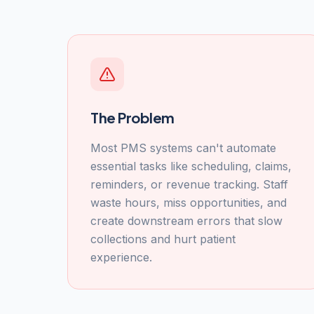
The Problem
Most PMS systems can't automate
essential tasks like scheduling, claims,
reminders, or revenue tracking. Staff
waste hours, miss opportunities, and
create downstream errors that slow
collections and hurt patient
experience.