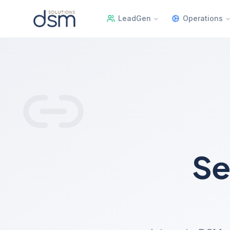
LeadGen
Operations
Se