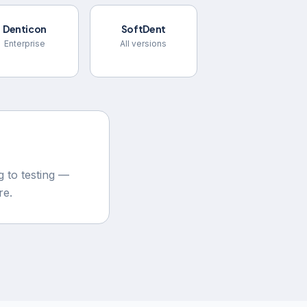
Denticon
SoftDent
Enterprise
All versions
 to testing —
re.