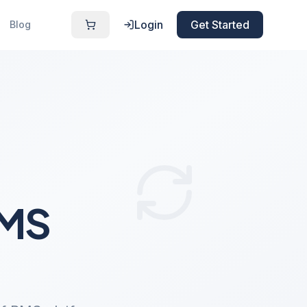
Login
Get Started
Blog
PMS