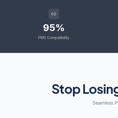
95%
PMS Compatibility
Stop Losin
Seamless PM