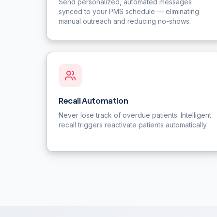
Send personalized, automated messages
synced to your PMS schedule — eliminating
manual outreach and reducing no-shows.
Recall Automation
Never lose track of overdue patients. Intelligent
recall triggers reactivate patients automatically.