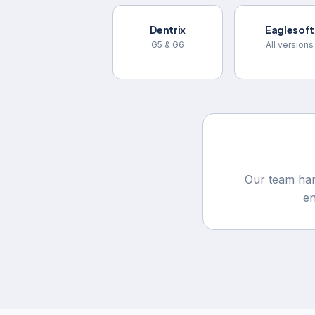
Dentrix
Eaglesoft
G5 & G6
All versions
Our team han
e