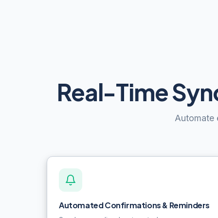
Real-Time Sync
Automate e
Automated Confirmations & Reminders