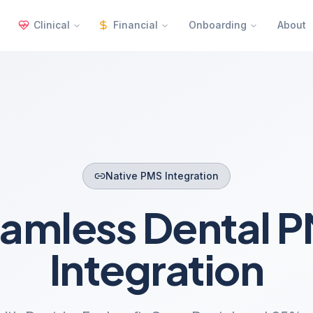
Clinical
Financial
Onboarding
About
Native PMS Integration
amless Dental 
Integration