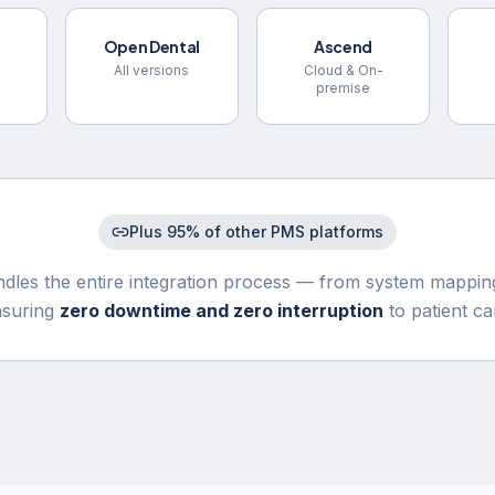
Open Dental
Ascend
All versions
Cloud & On-
premise
Plus 95% of other PMS platforms
dles the entire integration process — from system mapping
nsuring
zero downtime and zero interruption
to patient ca