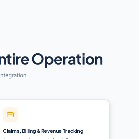
ntire Operation
ntegration.
Claims, Billing & Revenue Tracking