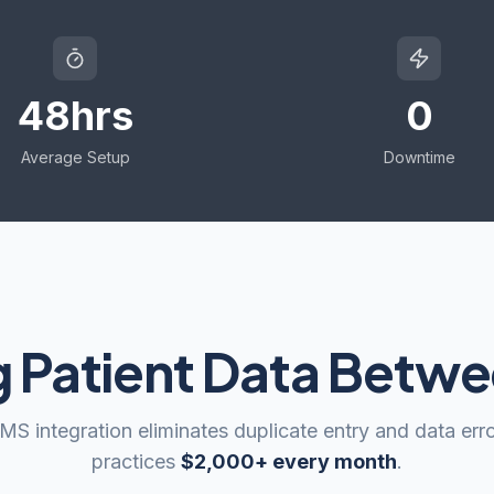
48hrs
0
Average Setup
Downtime
g Patient Data Betw
S integration eliminates duplicate entry and data erro
practices
$2,000+ every month
.