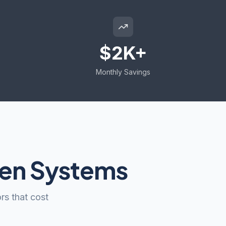
$2K+
Monthly Savings
een Systems
rs that cost