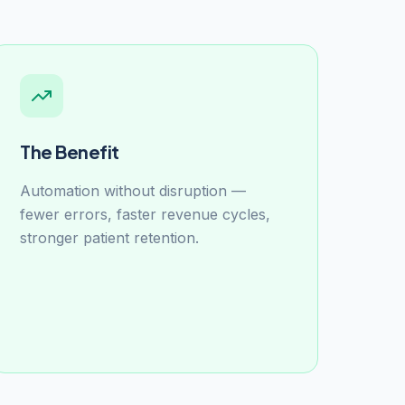
The Benefit
Automation without disruption —
fewer errors, faster revenue cycles,
stronger patient retention.