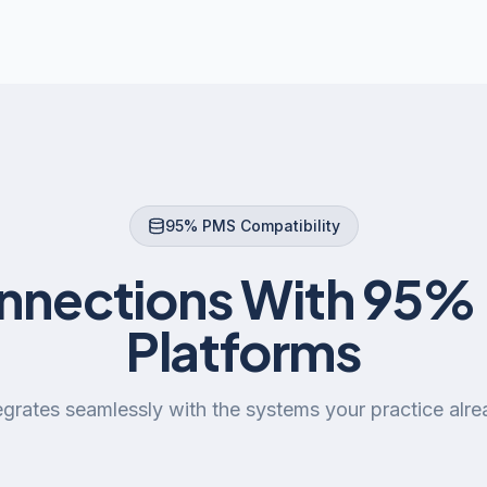
95% PMS Compatibility
onnections With 95% 
Platforms
grates seamlessly with the systems your practice alre