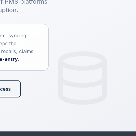
of PMS platforms
uption.
em, syncing
eeps the
ecalls, claims,
e-entry.
ocess