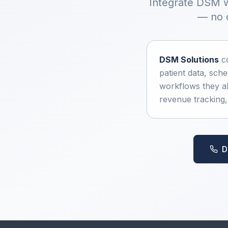
Integrate DSM w
— no d
DSM Solutions
co
patient data, sch
workflows they al
revenue tracking
D