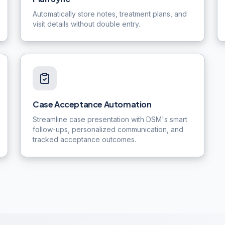
Automatically store notes, treatment plans, and
visit details without double entry.
Case Acceptance Automation
Streamline case presentation with DSM's smart
follow-ups, personalized communication, and
tracked acceptance outcomes.