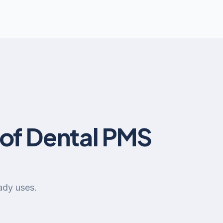
of Dental PMS
ady uses.