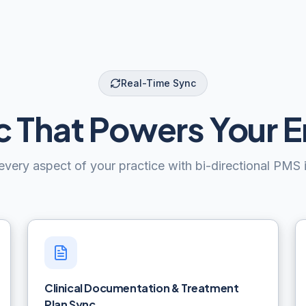
Real-Time Sync
 That Powers Your E
very aspect of your practice with bi-directional PMS i
Clinical Documentation & Treatment
Plan Sync