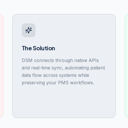
The Solution
DSM connects through native APIs
and real-time sync, automating patient
data flow across systems while
preserving your PMS workflows.