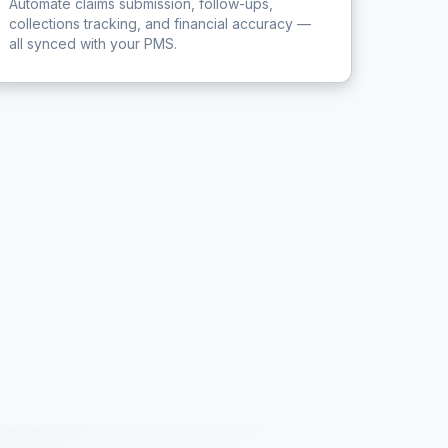
Automate claims submission, follow-ups,
collections tracking, and financial accuracy —
all synced with your PMS.