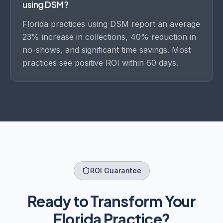
using DSM?
Florida practices using DSM report an average
23% increase in collections, 40% reduction in
no-shows, and significant time savings. Most
practices see positive ROI within 60 days.
ROI Guarantee
Ready to Transform Your
Florida
Practice?