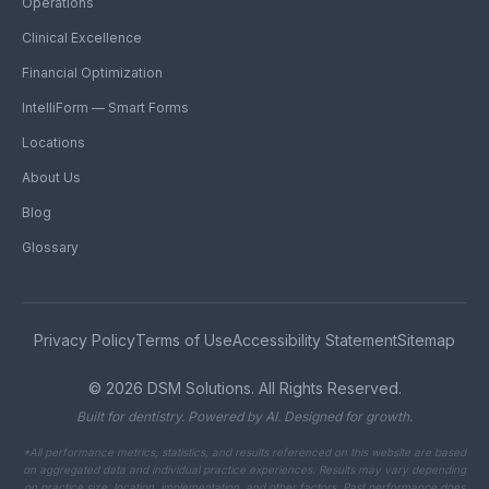
Operations
Clinical Excellence
Financial Optimization
IntelliForm — Smart Forms
Locations
About Us
Blog
Glossary
Privacy Policy
Terms of Use
Accessibility Statement
Sitemap
©
2026
DSM Solutions. All Rights Reserved.
Built for dentistry. Powered by AI. Designed for growth.
*All performance metrics, statistics, and results referenced on this website are based
on aggregated data and individual practice experiences. Results may vary depending
on practice size, location, implementation, and other factors. Past performance does