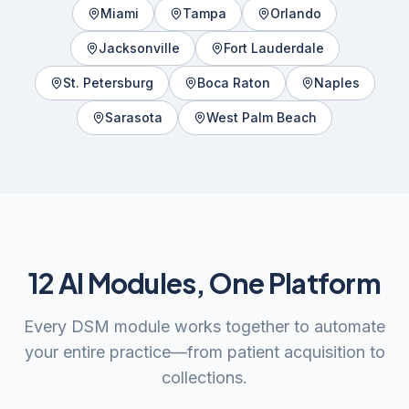
Miami
Tampa
Orlando
Jacksonville
Fort Lauderdale
St. Petersburg
Boca Raton
Naples
Sarasota
West Palm Beach
12 AI Modules, One Platform
Every DSM module works together to automate
your entire practice—from patient acquisition to
collections.