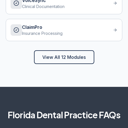
VoiceSync
Clinical Documentation
ClaimPro
Insurance Processing
View All 12 Modules
Florida
Dental Practice FAQs