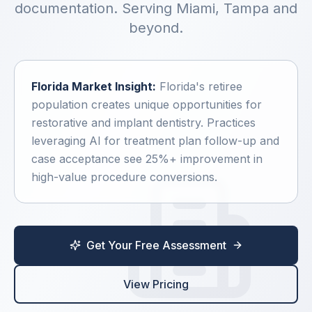
documentation. Serving
Miami, Tampa
and
ScheduleGenius
beyond.
GroupGenius
Florida
Market Insight:
Florida's retiree
population creates unique opportunities for
CaseMax
restorative and implant dentistry. Practices
leveraging AI for treatment plan follow-up and
CareGuide
case acceptance see 25%+ improvement in
high-value procedure conversions.
VoiceSync
Get Your Free Assessment
ProfitPro
ClaimPro
View Pricing