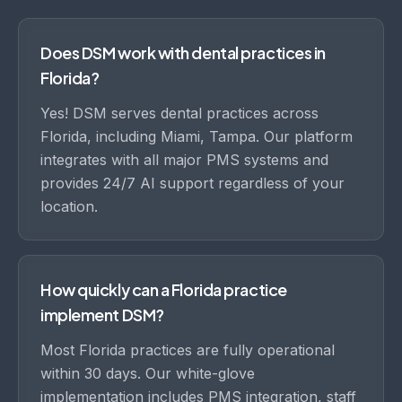
Does DSM work with dental practices in
Florida?
Yes! DSM serves dental practices across
Florida, including Miami, Tampa. Our platform
integrates with all major PMS systems and
provides 24/7 AI support regardless of your
location.
How quickly can a Florida practice
implement DSM?
Most Florida practices are fully operational
within 30 days. Our white-glove
implementation includes PMS integration, staff