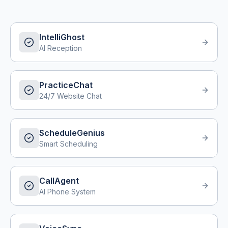
IntelliGhost
AI Reception
PracticeChat
24/7 Website Chat
ScheduleGenius
Smart Scheduling
CallAgent
AI Phone System