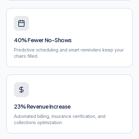
40% Fewer No-Shows
Predictive scheduling and smart reminders keep your
chairs filled.
23% Revenue Increase
Automated billing, insurance verification, and
collections optimization.