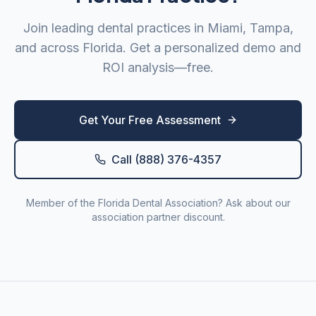
Join leading dental practices in
Miami
,
Tampa
,
and across
Florida
. Get a personalized demo and
ROI analysis—free.
Get Your Free Assessment
Call (888) 376-4357
Member of the
Florida Dental Association
? Ask about our
association partner discount.