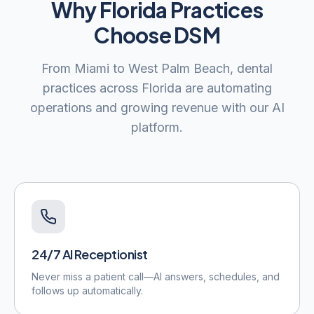
Why
Florida
Practices
Choose DSM
From
Miami
to
West Palm Beach
, dental
practices across
Florida
are automating
operations and growing revenue with our AI
platform.
24/7 AI Receptionist
Never miss a patient call—AI answers, schedules, and
follows up automatically.