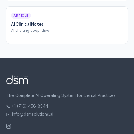
ARTICLE
AI Clinical Notes
AI charting deep-dive
The Complete AI Operating System for Dental Practices
📞 +1 (716) 456-8544
✉️ info@dsmsolutions.ai