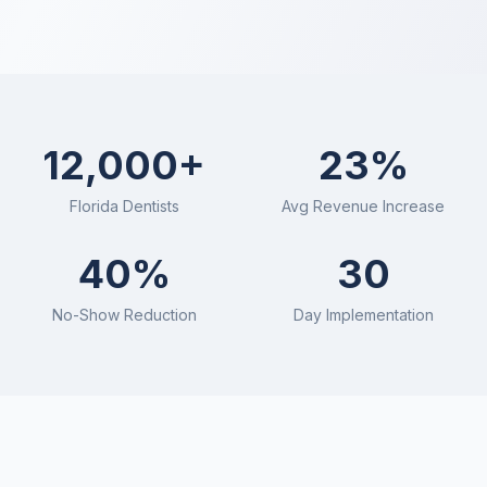
CollectPro
12,000+
23%
Florida
Dentists
Avg Revenue Increase
40%
30
No-Show Reduction
Day Implementation