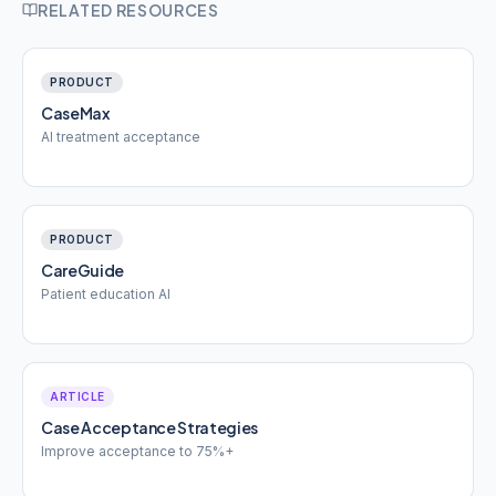
RELATED RESOURCES
PRODUCT
CaseMax
AI treatment acceptance
PRODUCT
CareGuide
Patient education AI
ARTICLE
Case Acceptance Strategies
Improve acceptance to 75%+