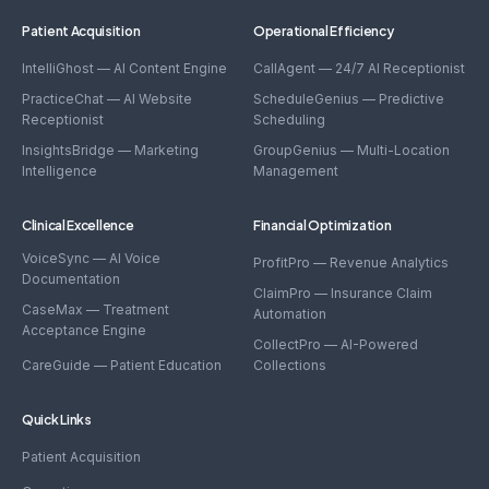
Patient Acquisition
Operational Efficiency
IntelliGhost — AI Content Engine
CallAgent — 24/7 AI Receptionist
PracticeChat — AI Website
ScheduleGenius — Predictive
Receptionist
Scheduling
InsightsBridge — Marketing
GroupGenius — Multi-Location
Intelligence
Management
Clinical Excellence
Financial Optimization
VoiceSync — AI Voice
ProfitPro — Revenue Analytics
Documentation
ClaimPro — Insurance Claim
CaseMax — Treatment
Automation
Acceptance Engine
CollectPro — AI-Powered
CareGuide — Patient Education
Collections
Quick Links
Patient Acquisition