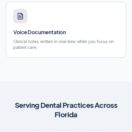
Voice Documentation
Clinical notes written in real-time while you focus on
patient care.
Serving Dental Practices Across
Florida