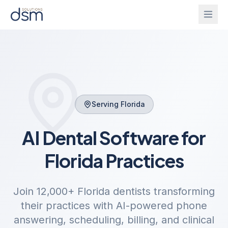
Solutions
Onboarding
IntelliGhost
Serving
Florida
PracticeChat
About
AI Dental Software for
IntelliForm
Blog
Florida
Practices
InsightsBridge
Login
Join
12,000+
Florida
dentists transforming
their practices with AI-powered phone
Get Started
CallAgent
answering, scheduling, billing, and clinical