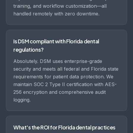
training, and workflow customization—all
handled remotely with zero downtime.
Is DSM compliant with Florida dental
regulations?
Absolutely. DSM uses enterprise-grade
security and meets all federal and Florida state
requirements for patient data protection. We
maintain SOC 2 Type II certification with AES-
256 encryption and comprehensive audit
logging.
What's the ROI for Florida dental practices