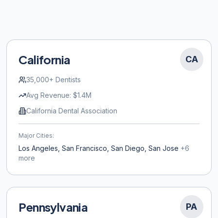
California
CA
35,000+
Dentists
Avg Revenue:
$1.4M
California Dental Association
Major Cities:
Los Angeles, San Francisco, San Diego, San Jose
+
6
more
Pennsylvania
PA