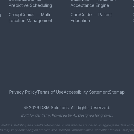
Predictive Scheduling
Acceptance Engine
g
GroupGenius — Multi-
CareGuide — Patient
Location Management
Education
Privacy Policy
Terms of Use
Accessibility Statement
Sitemap
©
2026
DSM Solutions. All Rights Reserved.
Built for dentistry. Powered by AI. Designed for growth.
metrics, statistics, and results referenced on this website are based on aggregated data and i
ts may vary depending on practice size, location, implementation, and other factors. Past p