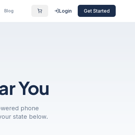
Login
Get Started
Blog
ar You
powered phone
your state below.