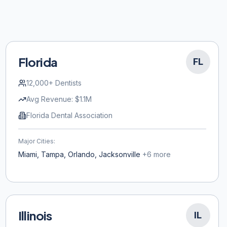
Florida
FL
12,000+
Dentists
Avg Revenue:
$1.1M
Florida Dental Association
Major Cities:
Miami, Tampa, Orlando, Jacksonville
+
6
more
Illinois
IL