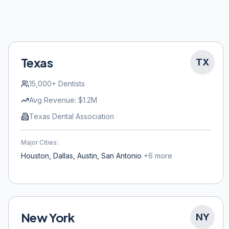
Texas
TX
15,000+
Dentists
Avg Revenue:
$1.2M
Texas Dental Association
Major Cities:
Houston, Dallas, Austin, San Antonio
+
6
more
New York
NY