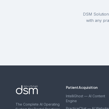
DSM Solutions
with any pr
Patient Acquisition
IntelliGhost — AI Content
Engine
The Complete AI Operating
PracticeChat — AI Website