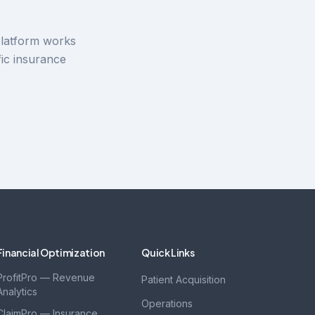
platform works
ic insurance
Financial Optimization
Quick Links
ProfitPro — Revenue
Patient Acquisition
Analytics
Operations
ClaimPro — Insurance