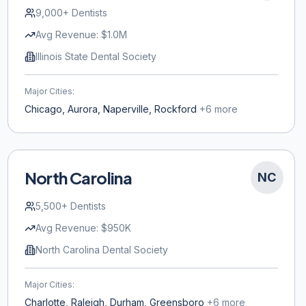
9,000+
Dentists
Avg Revenue:
$1.0M
Illinois State Dental Society
Major Cities:
Chicago, Aurora, Naperville, Rockford
+
6
more
North Carolina
NC
5,500+
Dentists
Avg Revenue:
$950K
North Carolina Dental Society
Major Cities:
Charlotte, Raleigh, Durham, Greensboro
+
6
more