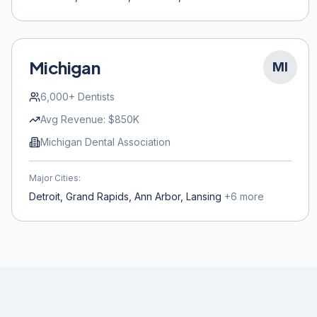
Michigan
MI
6,000+
Dentists
Avg Revenue:
$850K
Michigan Dental Association
Major Cities:
Detroit, Grand Rapids, Ann Arbor, Lansing
+
6
more