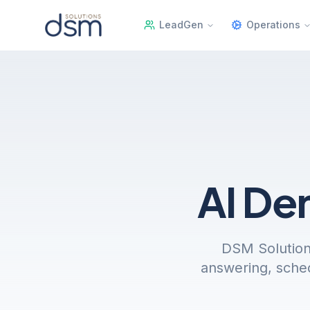
LeadGen
Operations
AI De
DSM Solution
answering, sched