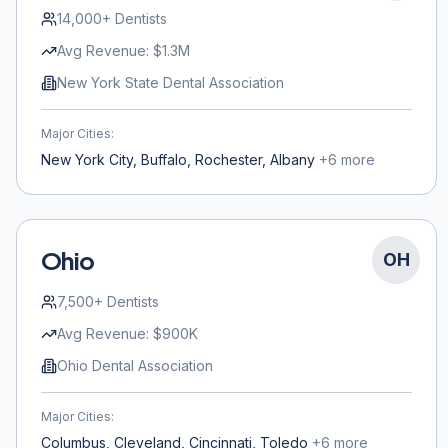
14,000+
Dentists
Avg Revenue:
$1.3M
New York State Dental Association
Major Cities:
New York City, Buffalo, Rochester, Albany
+
6
more
Ohio
OH
7,500+
Dentists
Avg Revenue:
$900K
Ohio Dental Association
Major Cities:
Columbus, Cleveland, Cincinnati, Toledo
+
6
more