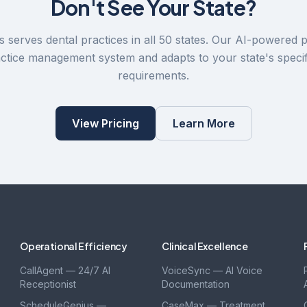
Don't See Your State?
 serves dental practices in all 50 states. Our AI-powered 
actice management system and adapts to your state's specif
requirements.
View Pricing
Learn More
Operational Efficiency
Clinical Excellence
CallAgent — 24/7 AI
VoiceSync — AI Voice
Receptionist
Documentation
ScheduleGenius —
CaseMax — Treatment