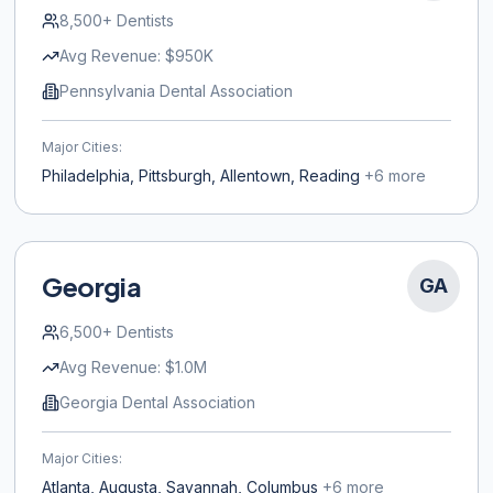
8,500+
Dentists
Avg Revenue:
$950K
Pennsylvania Dental Association
Major Cities:
Philadelphia, Pittsburgh, Allentown, Reading
+
6
more
Georgia
GA
6,500+
Dentists
Avg Revenue:
$1.0M
Georgia Dental Association
Major Cities:
Atlanta, Augusta, Savannah, Columbus
+
6
more