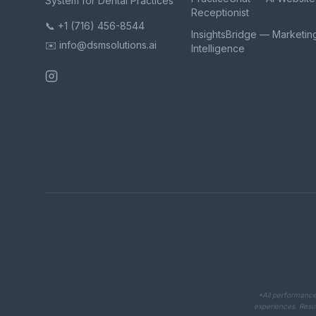
System for Dental Practices
Receptionist
📞 +1 (716) 456-8544
InsightsBridge — Marketin
✉️ info@dsmsolutions.ai
Intelligence
*All performance 
experiences. Resul