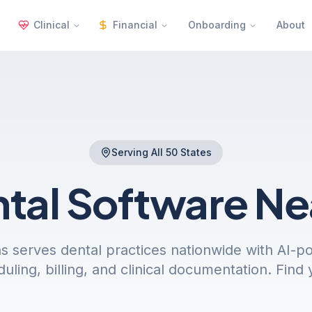
Clinical
Financial
Onboarding
About
Serving All 50 States
ntal Software
Ne
s serves dental practices nationwide with AI-
uling, billing, and clinical documentation. Find 