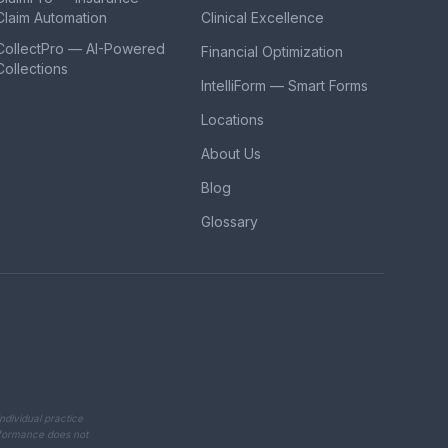
Claim Automation
Clinical Excellence
CollectPro — AI-Powered
Financial Optimization
Collections
IntelliForm — Smart Forms
Locations
About Us
Blog
Glossary
ndividual practice
erformance does not