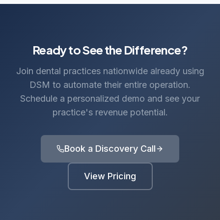
Ready to See the Difference?
Join dental practices nationwide already using
DSM to automate their entire operation.
Schedule a personalized demo and see your
practice's revenue potential.
Book a Discovery Call
View Pricing