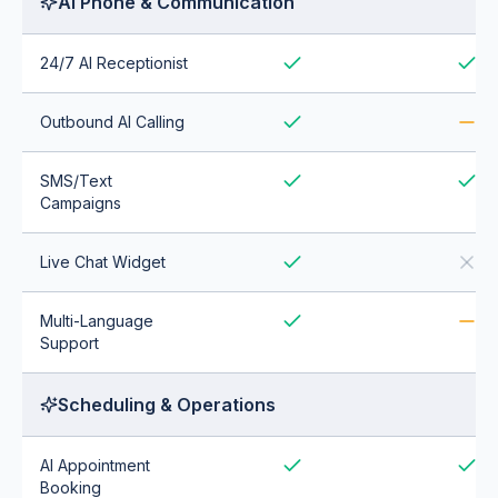
AI Phone & Communication
24/7 AI Receptionist
Outbound AI Calling
SMS/Text
Campaigns
Live Chat Widget
Multi-Language
Support
Scheduling & Operations
AI Appointment
Booking