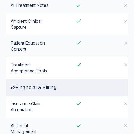
AI Treatment Notes
Ambient Clinical
Capture
Patient Education
Content
Treatment
Acceptance Tools
Financial & Billing
Insurance Claim
Automation
AI Denial
Management