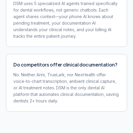
DSM uses 5 specialized AI agents trained specifically
for dental workflows, not generic chatbots. Each
agent shares context—your phone AI knows about
pending treatment, your documentation AI
understands your clinical notes, and your billing AI
tracks the entire patient journey.
Do competitors offer clinical documentation?
No. Neither Arini, TrueLark, nor NexHealth offer
voice-to-chart transcription, ambient clinical capture,
or AI treatment notes. DSM is the only dental AI
platform that automates clinical documentation, saving
dentists 2+ hours daily.