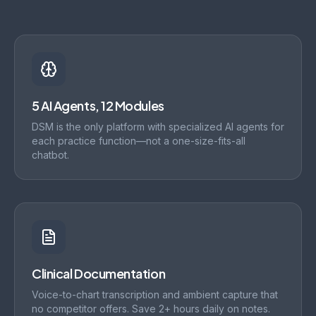
5 AI Agents, 12 Modules
DSM is the only platform with specialized AI agents for
each practice function—not a one-size-fits-all
chatbot.
Clinical Documentation
Voice-to-chart transcription and ambient capture that
no competitor offers. Save 2+ hours daily on notes.