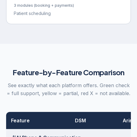
3 modules (booking + payments)
Patient scheduling
Feature-by-Feature Comparison
See exactly what each platform offers. Green check
= full support, yellow = partial, red X = not available.
Feature
DSM
Arini