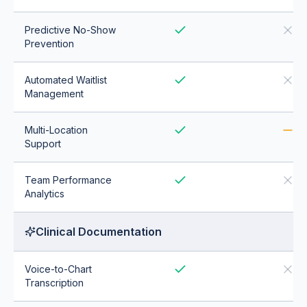
Predictive No-Show
Prevention
Automated Waitlist
Management
Multi-Location
Support
Team Performance
Analytics
Clinical Documentation
Voice-to-Chart
Transcription