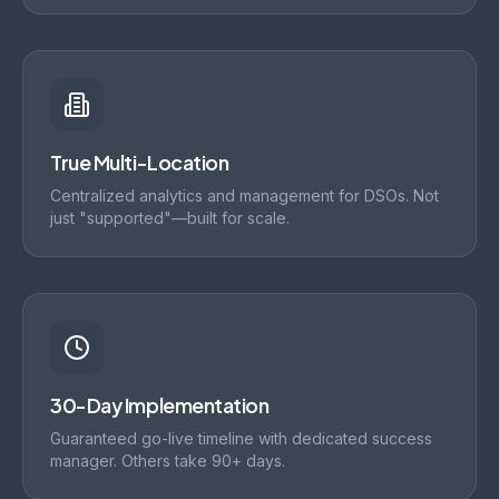
True Multi-Location
Centralized analytics and management for DSOs. Not
just "supported"—built for scale.
30-Day Implementation
Guaranteed go-live timeline with dedicated success
manager. Others take 90+ days.