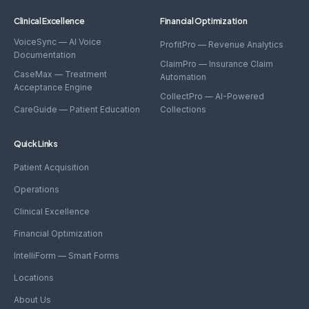
Clinical Excellence
Financial Optimization
VoiceSync — AI Voice
ProfitPro — Revenue Analytics
Documentation
ClaimPro — Insurance Claim
CaseMax — Treatment
Automation
Acceptance Engine
CollectPro — AI-Powered
CareGuide — Patient Education
Collections
Quick Links
Patient Acquisition
Operations
Clinical Excellence
Financial Optimization
IntelliForm — Smart Forms
Locations
About Us