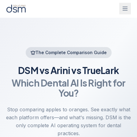
Solutions
Onboarding
The Complete Comparison Guide
IntelliGhost
DSM vs Arini vs TrueLark
PracticeChat
About
Which Dental AI Is Right for
IntelliForm
Blog
You?
InsightsBridge
Login
Stop comparing apples to oranges. See exactly what
each platform offers—and what's missing. DSM is the
only complete AI operating system for dental
Get Started
CallAgent
practices.