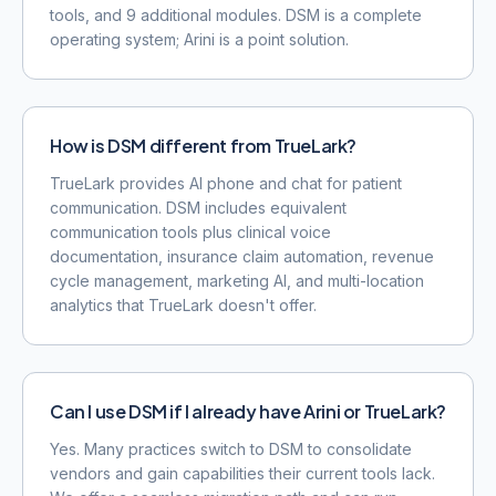
tools, and 9 additional modules. DSM is a complete
operating system; Arini is a point solution.
How is DSM different from TrueLark?
TrueLark provides AI phone and chat for patient
communication. DSM includes equivalent
communication tools plus clinical voice
documentation, insurance claim automation, revenue
cycle management, marketing AI, and multi-location
analytics that TrueLark doesn't offer.
Can I use DSM if I already have Arini or TrueLark?
Yes. Many practices switch to DSM to consolidate
vendors and gain capabilities their current tools lack.