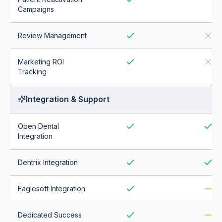
Campaigns
Review Management
Marketing ROI
Tracking
Integration & Support
Open Dental
Integration
Dentrix Integration
Eaglesoft Integration
Dedicated Success