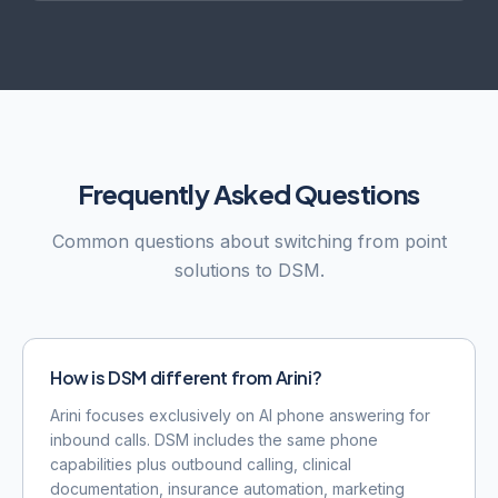
Frequently Asked Questions
Common questions about switching from point
solutions to DSM.
How is DSM different from Arini?
Arini focuses exclusively on AI phone answering for
inbound calls. DSM includes the same phone
capabilities plus outbound calling, clinical
documentation, insurance automation, marketing