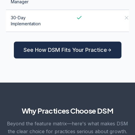
Manager
30-Day
Implementation
See How DSM Fits Your Practice
Why Practices Choose DSM
Beyond the feature matrix—here's what makes DSM
the clear choice for practices serious about growth.