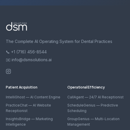
The Complete AI Operating System for Dental Practices
📞 +1 (716) 456-8544
✉️ info@dsmsolutions.ai
Patient Acquisition
Operational Efficiency
IntelliGhost — AI Content Engine
CallAgent — 24/7 AI Receptionist
PracticeChat — AI Website
ScheduleGenius — Predictive
Receptionist
Scheduling
InsightsBridge — Marketing
GroupGenius — Multi-Location
Intelligence
Management