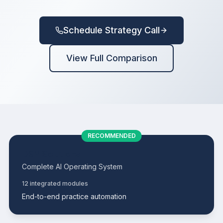
ScheduleGenius
Schedule Strategy Call
GroupGenius
View Full Comparison
CaseMax
CareGuide
VoiceSync
RECOMMENDED
DSM Solutions
Complete AI Operating System
ProfitPro
12 integrated modules
End-to-end practice automation
ClaimPro