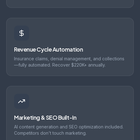
Revenue Cycle Automation
Insurance claims, denial management, and collections
—fully automated. Recover $220K+ annually.
Marketing & SEO Built-In
AI content generation and SEO optimization included.
Competitors don't touch marketing.