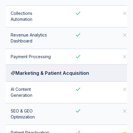
Collections
Automation
Revenue Analytics
Dashboard
Payment Processing
Marketing & Patient Acquisition
AI Content
Generation
SEO & GEO
Optimization
Patient Reactivation