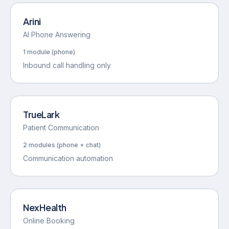
CollectPro
Arini
AI Phone Answering
1 module (phone)
Inbound call handling only
TrueLark
Patient Communication
2 modules (phone + chat)
Communication automation
NexHealth
Online Booking