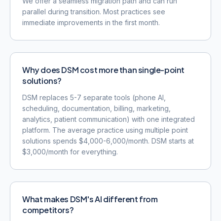
We offer a seamless migration path and can run
parallel during transition. Most practices see
immediate improvements in the first month.
Why does DSM cost more than single-point
solutions?
DSM replaces 5-7 separate tools (phone AI,
scheduling, documentation, billing, marketing,
analytics, patient communication) with one integrated
platform. The average practice using multiple point
solutions spends $4,000-6,000/month. DSM starts at
$3,000/month for everything.
What makes DSM's AI different from
competitors?