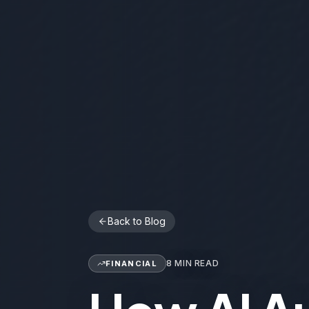
Back to Blog
8 MIN READ
FINANCIAL