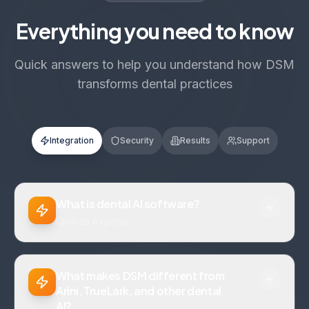
Everything you need to know
Quick answers to help you understand how DSM
transforms dental practices
Integration
Security
Results
Support
What is dental AI software?
Click to expand
What makes DSM different from
Arini, TrueLark, and other dental
AI?