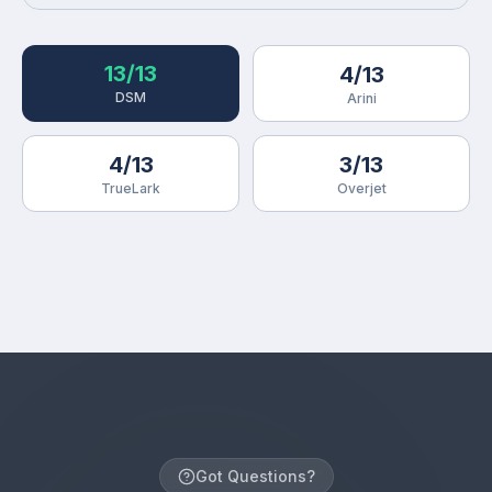
13/13
4/13
DSM
Arini
4/13
3/13
TrueLark
Overjet
Got Questions?