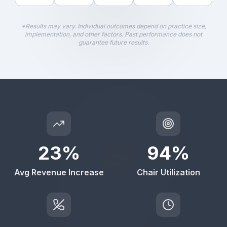
*Results may vary. Individual outcomes depend on practice size,
implementation, and other factors. Past performance does not
guarantee future results.
23
%
94
%
Avg Revenue Increase
Chair Utilization