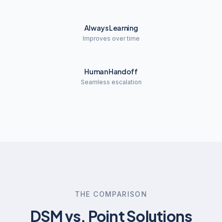
Always Learning
Improves over time
Human Handoff
Seamless escalation
THE COMPARISON
DSM vs. Point Solutions