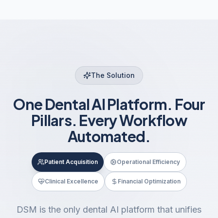
The Solution
One Dental AI Platform. Four
Pillars. Every Workflow
Automated.
Patient Acquisition
Operational Efficiency
Clinical Excellence
Financial Optimization
DSM is the only dental AI platform that unifies