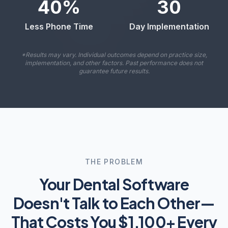
40
%
30
Less Phone Time
Day Implementation
*Results may vary. Individual outcomes depend on practice size,
implementation, and other factors. Past performance does not
guarantee future results.
THE PROBLEM
Your Dental Software
Doesn't Talk to Each Other—
That Costs You $1,100+ Every