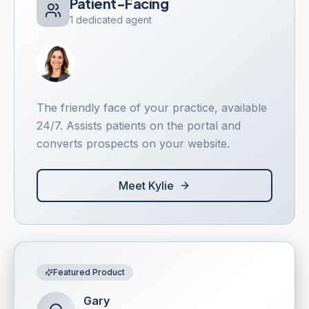
Patient-Facing
1 dedicated agent
The friendly face of your practice, available
24/7. Assists patients on the portal and
converts prospects on your website.
Meet Kylie
Featured Product
Gary