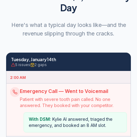
Day
Here's what a typical day looks like—and the
revenue slipping through the cracks.
Tuesday, January 14th
5
issues
2
gaps
2:00 AM
Emergency Call — Went to Voicemail
Patient with severe tooth pain called. No one
answered. They booked with your competitor.
With DSM:
Kylie AI answered, triaged the
emergency, and booked an 8 AM slot.