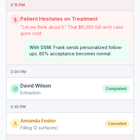
2:15 PM
Patient Hesitates on Treatment
"Let me think about it." That $8,000 full-arch case
goes cold.
With DSM:
Frank sends personalized follow-
ups. 85% acceptance becomes normal.
3:00 PM
David Wilson
Completed
Extraction
3:45 PM
Amanda Foster
Cancelled
Filling (2 surfaces)