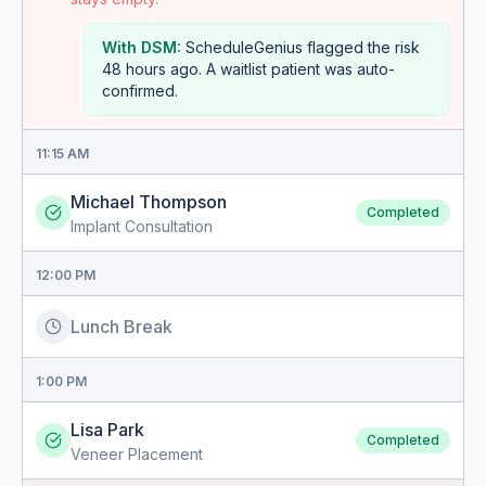
With DSM:
ScheduleGenius flagged the risk
48 hours ago. A waitlist patient was auto-
confirmed.
11:15 AM
Michael Thompson
Completed
Implant Consultation
12:00 PM
Lunch Break
1:00 PM
Lisa Park
Completed
Veneer Placement