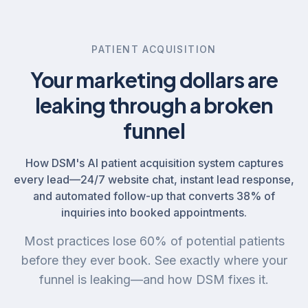
PATIENT ACQUISITION
Your marketing dollars are
leaking through a broken
funnel
How DSM's AI patient acquisition system captures
every lead—24/7 website chat, instant lead response,
and automated follow-up that converts 38% of
inquiries into booked appointments.
Most practices lose 60% of potential patients
before they ever book. See exactly where your
funnel is leaking—and how DSM fixes it.