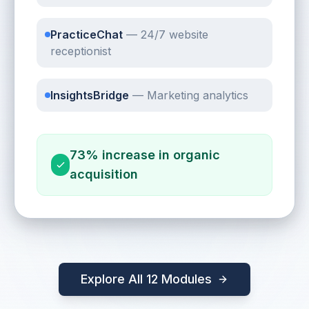
PracticeChat
—
24/7 website
receptionist
InsightsBridge
—
Marketing analytics
73% increase in organic
acquisition
Explore All 12 Modules