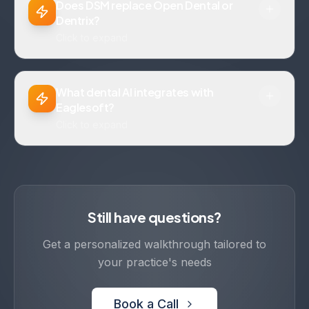
Does DSM replace Open Dental or
Dentrix?
Click to expand
What dental AI integrates with
Eaglesoft?
Click to expand
Still have questions?
Get a personalized walkthrough tailored to
your practice's needs
Book a Call