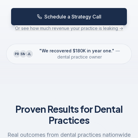
ScheduleGenius
Schedule a Strategy Call
GroupGenius
Or see how much revenue your practice is leaking →
CaseMax
"We recovered $180K in year one."
—
PR
SM
JL
dental practice owner
CareGuide
VoiceSync
Proven Results for Dental
ProfitPro
Practices
ClaimPro
Real outcomes from dental practices nationwide