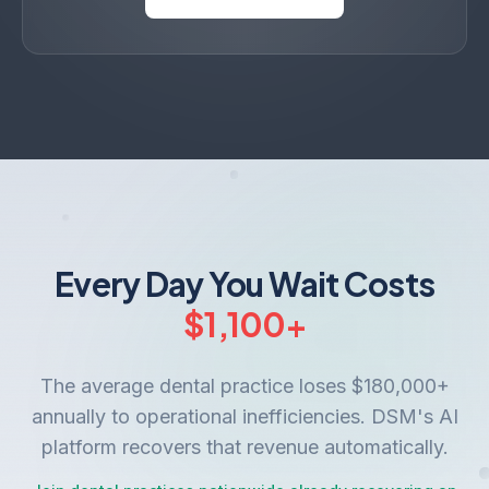
Every Day You Wait Costs
$
1,100
+
The average dental practice loses $180,000+
annually to operational inefficiencies. DSM's AI
platform recovers that revenue automatically.