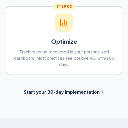
STEP
03
Optimize
Track revenue recovered in your personalized
dashboard. Most practices see positive ROI within 60
days.
Start your 30-day implementation