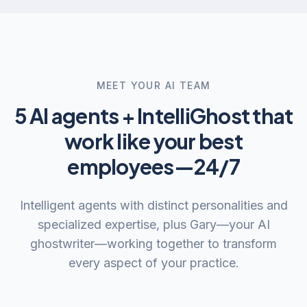
MEET YOUR AI TEAM
5 AI agents + IntelliGhost that
work like your best
employees—24/7
Intelligent agents with distinct personalities and
specialized expertise, plus Gary—your AI
ghostwriter—working together to transform
every aspect of your practice.