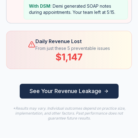
With DSM:
Demi generated SOAP notes
during appointments. Your team left at 5:15.
Daily Revenue Lost
From just these 5 preventable issues
$1,147
See Your Revenue Leakage
*Results may vary. Individual outcomes depend on practice size,
implementation, and other factors. Past performance does not
guarantee future results.