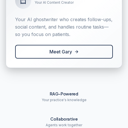
Your AI Content Creator
Your AI ghostwriter who creates follow-ups,
social content, and handles routine tasks—
so you focus on patients.
Meet Gary
RAG-Powered
Your practice's knowledge
Collaborative
Agents work together