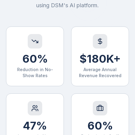
CollectPro
using DSM's AI platform.
60%
$180K+
Reduction in No-
Average Annual
Show Rates
Revenue Recovered
47%
60%