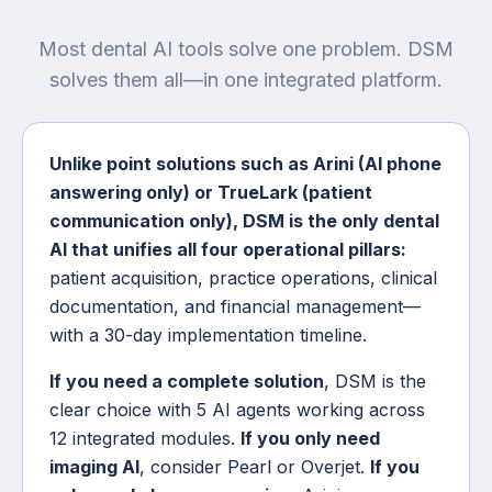
Most dental AI tools solve one problem. DSM
solves them all—in one integrated platform.
Unlike point solutions such as Arini (AI phone
answering only) or TrueLark (patient
communication only), DSM is the only dental
AI that unifies all four operational pillars:
patient acquisition, practice operations, clinical
documentation, and financial management—
with a 30-day implementation timeline.
If you need a complete solution
, DSM is the
clear choice with 5 AI agents working across
12 integrated modules.
If you only need
imaging AI
, consider Pearl or Overjet.
If you