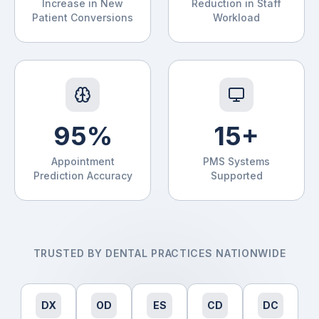
Increase in New
Reduction in Staff
Patient Conversions
Workload
95%
15+
Appointment
PMS Systems
Prediction Accuracy
Supported
TRUSTED BY DENTAL PRACTICES NATIONWIDE
DX
OD
ES
CD
DC