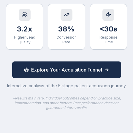
3.2x
38%
<30s
Higher Lead
Conversion
Response
Quality
Rate
Time
Explore Your Acquisition Funnel
Interactive analysis of the 5-stage patient acquisition journey
*Results may vary. Individual outcomes depend on practice size,
implementation, and other factors. Past performance does not
guarantee future results.