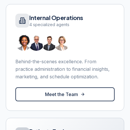
Internal Operations
4 specialized agents
Behind-the-scenes excellence. From
practice administration to financial insights,
marketing, and schedule optimization.
Meet the Team