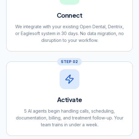
Connect
We integrate with your existing Open Dental, Dentrix,
or Eaglesoft system in 30 days. No data migration, no
disruption to your workflow.
STEP
02
Activate
5 AI agents begin handling calls, scheduling,
documentation, billing, and treatment follow-up. Your
team trains in under a week.