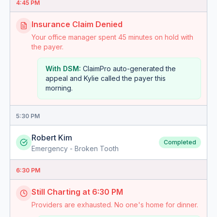
4:45 PM
Insurance Claim Denied
Your office manager spent 45 minutes on hold with
the payer.
With DSM:
ClaimPro auto-generated the
appeal and Kylie called the payer this
morning.
5:30 PM
Robert Kim
Completed
Emergency - Broken Tooth
6:30 PM
Still Charting at 6:30 PM
Providers are exhausted. No one's home for dinner.