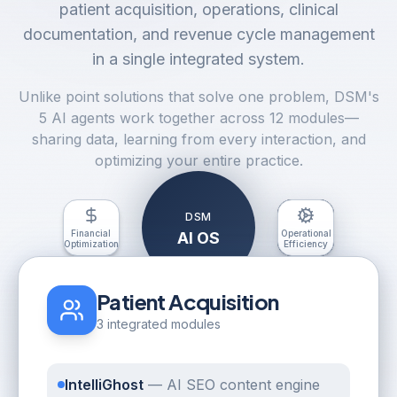
patient acquisition, operations, clinical
documentation, and revenue cycle management
in a single integrated system.
Unlike point solutions that solve one problem, DSM's
5 AI agents work together across 12 modules—
sharing data, learning from every interaction, and
optimizing your entire practice.
DSM
Financial
Clinical
Operational
Patient
AI OS
Optimization
Excellence
Acquisition
Efficiency
Patient Acquisition
3 integrated modules
IntelliGhost
—
AI SEO content engine