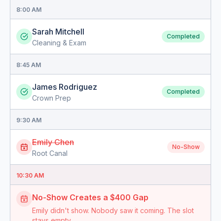
8:00 AM
Sarah Mitchell
Completed
Cleaning & Exam
8:45 AM
James Rodriguez
Completed
Crown Prep
9:30 AM
Emily Chen
No-Show
Root Canal
10:30 AM
No-Show Creates a $400 Gap
Emily didn't show. Nobody saw it coming. The slot
stays empty.