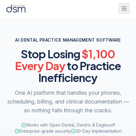
Solutions
AI DENTAL PRACTICE MANAGEMENT SOFTWARE
Onboarding
Stop Losing
$1,100
IntelliGhost
Every Day
to Practice
PracticeChat
About
Inefficiency
IntelliForm
Blog
One AI platform that handles your phones,
InsightsBridge
scheduling, billing, and clinical documentation —
Login
so nothing falls through the cracks.
Get Started
Works with Open Dental, Dentrix & Eaglesoft
CallAgent
Enterprise-grade security
30-Day Implementation