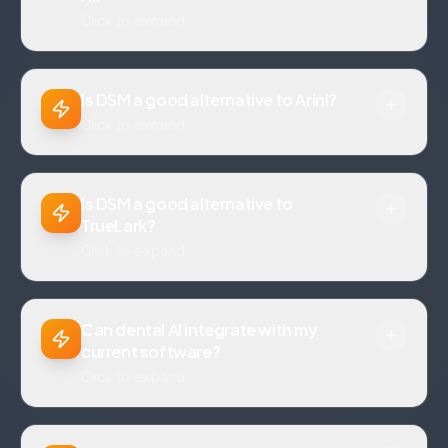
Click to expand
Is DSM a good alternative to Arini?
Click to expand
Is DSM a good alternative to
TrueLark?
Click to expand
Can dental AI integrate with my
current software?
Click to expand