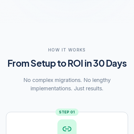
HOW IT WORKS
From Setup to ROI in 30 Days
No complex migrations. No lengthy
implementations. Just results.
STEP
01