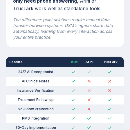
only need phone answering
, Arini or
TrueLark work well as standalone tools.
The difference: point solutions require manual data
transfer between systems. DSM's agents share data
automatically, learning from every interaction across
your entire practice.
Feature
DSM
Arini
TrueLark
N
24/7 AI Receptionist
AI Clinical Notes
Insurance Verification
Treatment Follow-up
No-Show Prevention
PMS Integration
30-Day Implementation